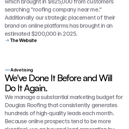
which brought in $625,000 from customers 
searching "roofing company near me." 
Additionally our strategic placement of their 
brand on online platforms has brought in an 
estimated $200,000 in 2025.
The Website
Getting
Their
Name
Out
Cleanly
and
Professionally
Advetising
We've Done It Before and Will
Do It Again.
We manage a substantial marketing budget for 
Douglas Roofing that consistently generates 
hundreds of high-quality leads each month. 
Because online prospects tend to be more 