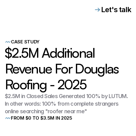
Let's talk
CASE STUDY
$2.5M Additional
Revenue For Douglas
Roofing - 2025
$2.5M in Closed Sales Generated 100% by LUTUM.
In other words: 100% from complete strangers
online searching "roofer near me"
FROM $0 TO $3.5M IN 2025
When
LUTUM
first
partnered