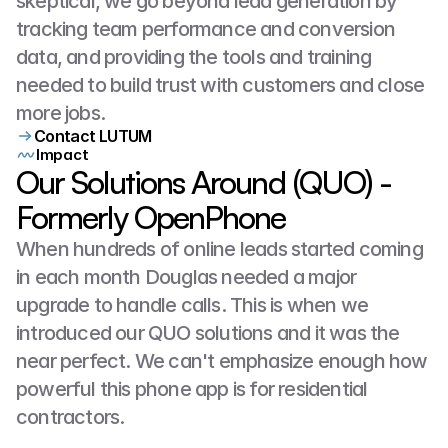
skeptical, we go beyond lead generation by 
tracking team performance and conversion 
data, and providing the tools and training 
needed to build trust with customers and close 
more jobs.
Contact LUTUM
Impact
Our Solutions Around (QUO) -
Formerly OpenPhone
When hundreds of online leads started coming 
in each month Douglas needed a major 
upgrade to handle calls. This is when we 
introduced our QUO solutions and it was the 
near perfect. We can't emphasize enough how 
powerful this phone app is for residential 
contractors.