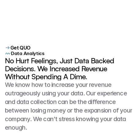
Customer interactions make a significant
difference. We identified a dispatcher
scheduling only 16% of qualified
customers while another was scheduling
95%. This data gave Douglas Roofing
Get QUO
Data Analytics
confidence in their decision makeing
No Hurt Feelings, Just Data Backed
Decisions. We Increased Revenue
Without Spending A Dime.
We know how to increase your revenue 
outrageously using your data. Our experience 
and data collection can be the difference 
between losing money or the expansion of your 
company. We can't stress knowing your data 
enough.