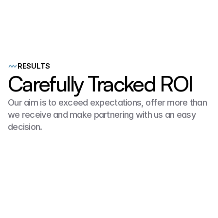
with
Douglas
Roofing
they
had
a
website
,
a
few
online
profiles
yet
0
paying
customers
from
ANY
online
sources.
RESULTS
Carefully Tracked ROI
Our aim is to exceed expectations, offer more than 
we receive and make partnering with us an easy 
decision.
$625K
100% SEO Website Form Submissions
2025!