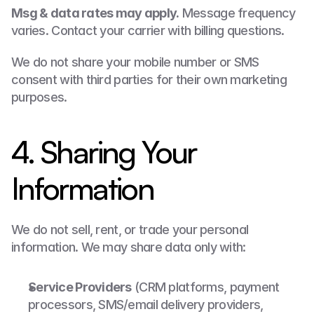
Msg & data rates may apply.
 Message frequency 
varies. Contact your carrier with billing questions.
We do not share your mobile number or SMS 
consent with third parties for their own marketing 
purposes.
4. Sharing Your 
Information
We do not sell, rent, or trade your personal 
information. We may share data only with:
Service Providers
 (CRM platforms, payment 
processors, SMS/email delivery providers, 