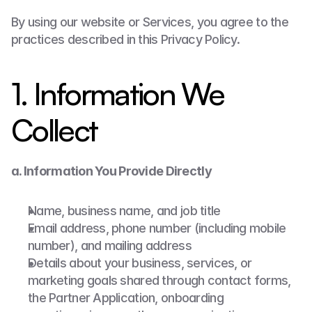
By using our website or Services, you agree to the 
practices described in this Privacy Policy.
1. Information We 
Collect
a. Information You Provide Directly
Name, business name, and job title
Email address, phone number (including mobile 
number), and mailing address
Details about your business, services, or 
marketing goals shared through contact forms, 
the Partner Application, onboarding 