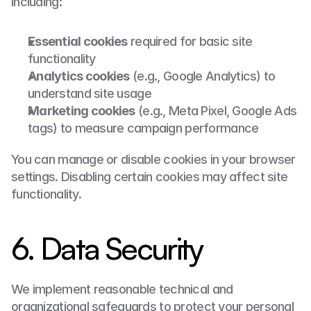
including:
Essential cookies
 required for basic site 
functionality
Analytics cookies
 (e.g., Google Analytics) to 
understand site usage
Marketing cookies
 (e.g., Meta Pixel, Google Ads 
tags) to measure campaign performance
You can manage or disable cookies in your browser 
settings. Disabling certain cookies may affect site 
functionality.
6. Data Security
We implement reasonable technical and 
organizational safeguards to protect your personal 