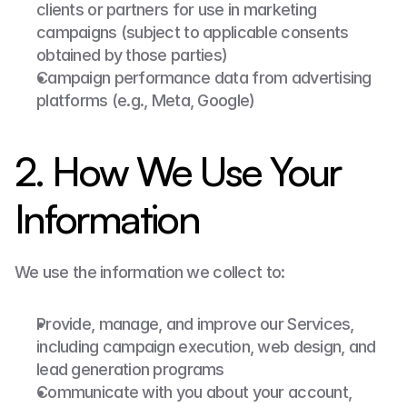
clients or partners for use in marketing 
campaigns (subject to applicable consents 
obtained by those parties)
Campaign performance data from advertising 
platforms (e.g., Meta, Google)
2. How We Use Your 
Information
We use the information we collect to:
Provide, manage, and improve our Services, 
including campaign execution, web design, and 
lead generation programs
Communicate with you about your account, 