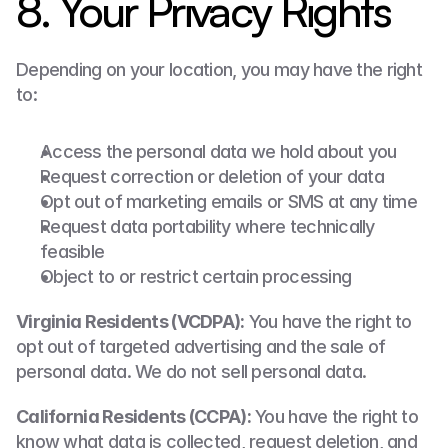
8. Your Privacy Rights
Depending on your location, you may have the right 
to:
Access the personal data we hold about you
Request correction or deletion of your data
Opt out of marketing emails or SMS at any time
Request data portability where technically 
feasible
Object to or restrict certain processing
Virginia Residents (VCDPA):
 You have the right to 
opt out of targeted advertising and the sale of 
personal data. We do not sell personal data.
California Residents (CCPA):
 You have the right to 
know what data is collected, request deletion, and 