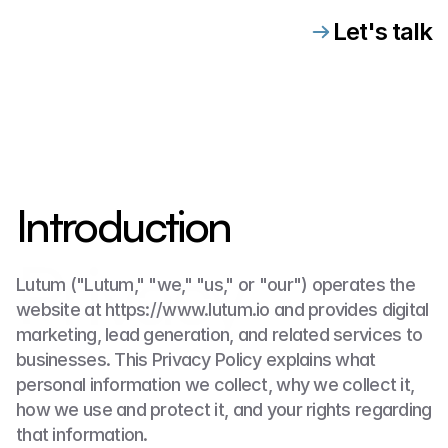
Let's talk
Introduction
Privacy
Lutum ("Lutum," "we," "us," or "our") operates the 
website at https://www.lutum.io and provides digital 
marketing, lead generation, and related services to 
businesses. This Privacy Policy explains what 
personal information we collect, why we collect it, 
how we use and protect it, and your rights regarding 
that information.