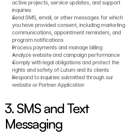
active projects, service updates, and support 
inquiries
Send SMS, email, or other messages for which 
you have provided consent, including marketing 
communications, appointment reminders, and 
program notifications
Process payments and manage billing
Analyze website and campaign performance
Comply with legal obligations and protect the 
rights and safety of Lutum and its clients
Respond to inquiries submitted through our 
website or Partner Application
3. SMS and Text 
Messaging