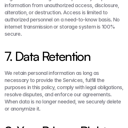
information from unauthorized access, disclosure, 
alteration, or destruction. Access is limited to 
authorized personnel on a need-to-know basis. No 
internet transmission or storage system is 100% 
secure.
7. Data Retention
We retain personal information as long as 
necessary to provide the Services, fulfill the 
purposes in this policy, comply with legal obligations, 
resolve disputes, and enforce our agreements. 
When data is no longer needed, we securely delete 
or anonymize it.