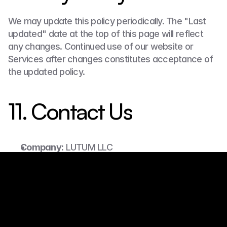
We may update this policy periodically. The "Last 
updated" date at the top of this page will reflect 
any changes. Continued use of our website or 
Services after changes constitutes acceptance of 
the updated policy.
11. Contact Us
Company:
 LUTUM LLC
Website:
 https://www.lutum.io
Email:
 manager@lutum.io
Phone:
 (571) 725-5579
Partner Application
Address:
 7520 Greenfield Rd, Annandale, VA 
22003, USA