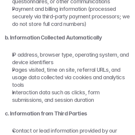
questionnaires, or other communications
Payment and billing information (processed 
securely via third-party payment processors; we 
do not store full card numbers)
b. Information Collected Automatically
IP address, browser type, operating system, and 
device identifiers
Pages visited, time on site, referral URLs, and 
usage data collected via cookies and analytics 
tools
Interaction data such as clicks, form 
submissions, and session duration
c. Information from Third Parties
Contact or lead information provided by our 