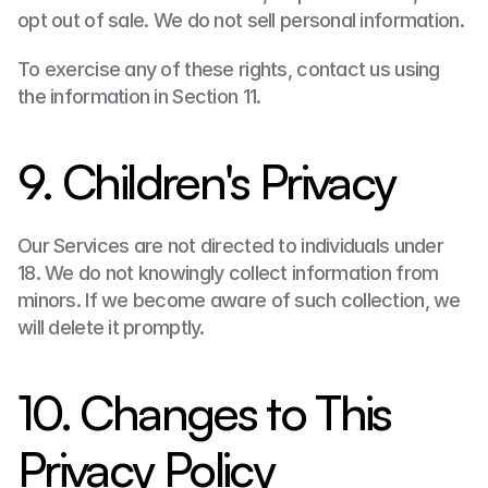
opt out of sale. We do not sell personal information.
To exercise any of these rights, contact us using 
the information in Section 11.
9. Children's Privacy
Our Services are not directed to individuals under 
18. We do not knowingly collect information from 
minors. If we become aware of such collection, we 
will delete it promptly.
10. Changes to This 
Privacy Policy