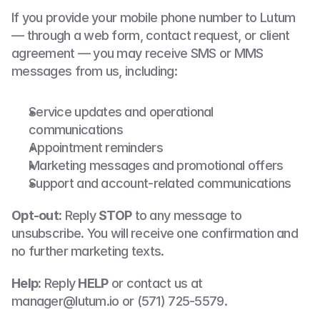
If you provide your mobile phone number to Lutum 
— through a web form, contact request, or client 
agreement — you may receive SMS or MMS 
messages from us, including:
Service updates and operational 
communications
Appointment reminders
Marketing messages and promotional offers
Support and account-related communications
Opt-out:
 Reply 
STOP
 to any message to 
unsubscribe. You will receive one confirmation and 
no further marketing texts.
Help:
 Reply 
HELP
 or contact us at 
manager@lutum.io or (571) 725-5579.