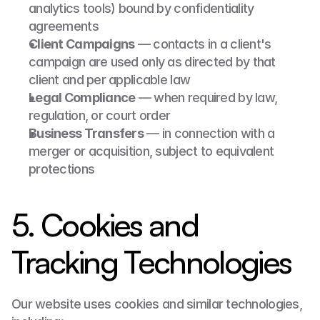
analytics tools) bound by confidentiality 
agreements
Client Campaigns
 — contacts in a client's 
campaign are used only as directed by that 
client and per applicable law
Legal Compliance
 — when required by law, 
regulation, or court order
Business Transfers
 — in connection with a 
merger or acquisition, subject to equivalent 
protections
5. Cookies and 
Tracking Technologies
Our website uses cookies and similar technologies, 